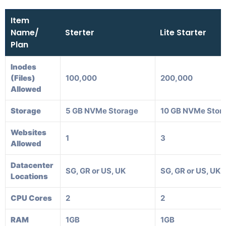
Item
Name/
Sterter
Lite Starter
Plan
Inodes
(Files)
100,000
200,000
Allowed
Storage
5 GB NVMe Storage
10 GB NVMe Stor
Websites
1
3
Allowed
Datacenter
SG, GR or US, UK
SG, GR or US, UK
Locations
CPU Cores
2
2
RAM
1GB
1GB