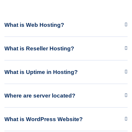
What is Web Hosting?
What is Reseller Hosting?
What is Uptime in Hosting?
Where are server located?
What is WordPress Website?