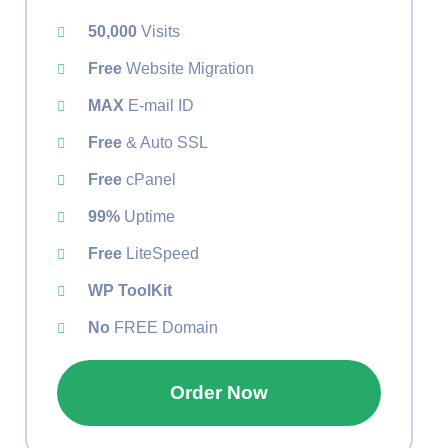
50,000
Visits
Free
Website Migration
MAX
E-mail ID
Free
& Auto SSL
Free
cPanel
99%
Uptime
Free
LiteSpeed
WP ToolKit
No
FREE Domain
Order Now