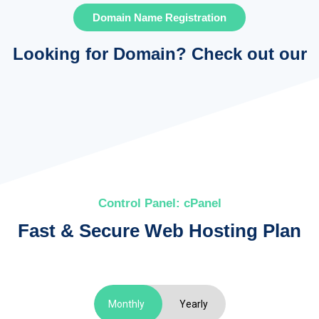
Domain Name Registration
Looking for Domain?
Check out our
Control Panel: cPanel
Fast & Secure Web Hosting Plan
Monthly
Yearly