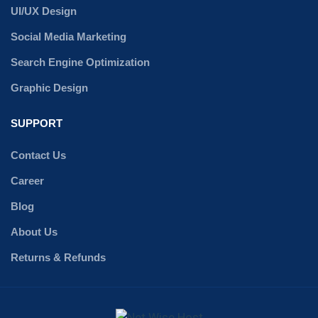
UI/UX Design
Social Media Marketing
Search Engine Optimization
Graphic Design
SUPPORT
Contact Us
Career
Blog
About Us
Returns & Refunds