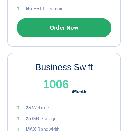
No
FREE Domain
Order Now
Business Swift
1006
/Month
25
Website
25 GB
Storage
MAX
Bandwidth