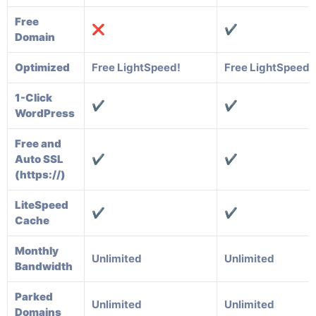
Free
❌
✔️
Domain
Optimized
Free LightSpeed!
Free LightSpeed!
1-Click
✔️
✔️
WordPress
Free and
Auto SSL
✔️
✔️
(https://)
LiteSpeed
✔️
✔️
Cache
Monthly
Unlimited
Unlimited
Bandwidth
Parked
Unlimited
Unlimited
Domains