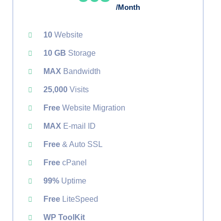
/Month
10
Website
10 GB
Storage
MAX
Bandwidth
25,000
Visits
Free
Website Migration
MAX
E-mail ID
Free
& Auto SSL
Free
cPanel
99%
Uptime
Free
LiteSpeed
WP ToolKit