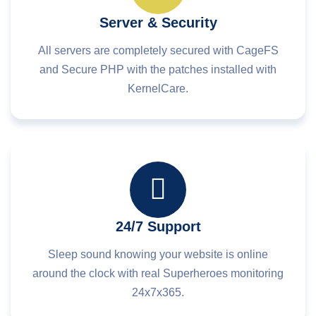
Server & Security
All servers are completely secured with CageFS
and Secure PHP with the patches installed with
KernelCare.
24/7 Support
Sleep sound knowing your website is online
around the clock with real Superheroes monitoring
24x7x365.