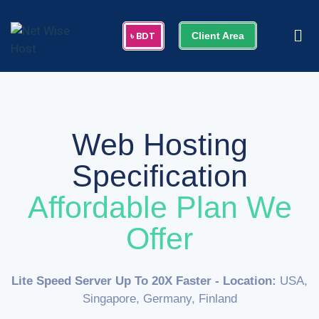
Client Area
Web Hosting
Specification
Affordable Plan We
Offer
Lite Speed Server Up To 20X Faster
- Location:
USA,
Singapore, Germany, Finland