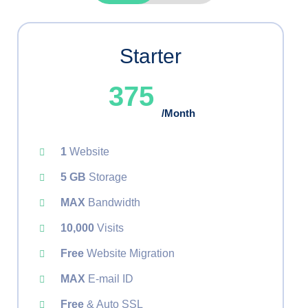
Starter
375
/Month
1
Website
5 GB
Storage
MAX
Bandwidth
10,000
Visits
Free
Website Migration
MAX
E-mail ID
Free
& Auto SSL