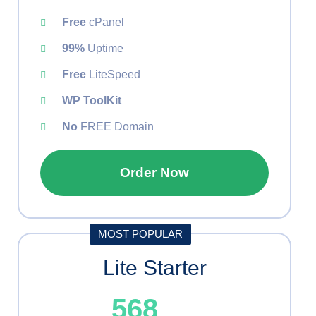
Free
cPanel
99%
Uptime
Free
LiteSpeed
WP ToolKit
No
FREE Domain
Order Now
MOST POPULAR
Lite Starter
568