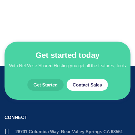
Get started today
With Net Wise Shared Hosting you get all the features, tools
Get Started
Contact Sales
CONNECT
26701 Columbia Way, Bear Valley Springs CA 93561