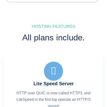
HOSTING FEATURES
All plans include.
Lite Speed Server
HTTP over QUIC is now called HTTP3, and
LiteSpeed is the first top operate an HTTP/3
server!