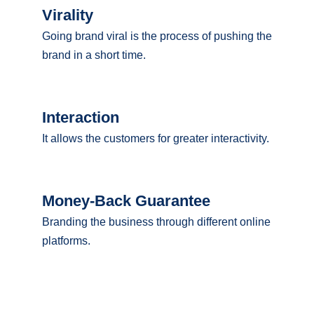
Virality
Going brand viral is the process of pushing the
brand in a short time.
Interaction
It allows the customers for greater interactivity.
Money-Back Guarantee
Branding the business through different online
platforms.