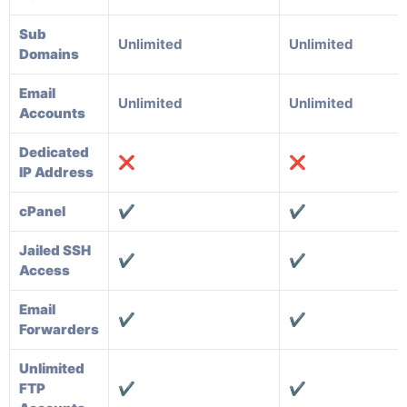
Sub
Unlimited
Unlimited
Domains
Email
Unlimited
Unlimited
Accounts
Dedicated
❌
❌
IP Address
cPanel
✔️
✔️
Jailed SSH
✔️
✔️
Access
Email
✔️
✔️
Forwarders
Unlimited
FTP
✔️
✔️