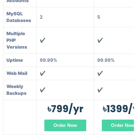
Accounts
MySQL
2
5
Databases
Multiple
PHP
✔️
✔️
Versions
Uptime
99.99%
99.99%
Web Mail
✔️
✔️
Weekly
✔️
✔️
Backups
৳799/yr
৳1399/