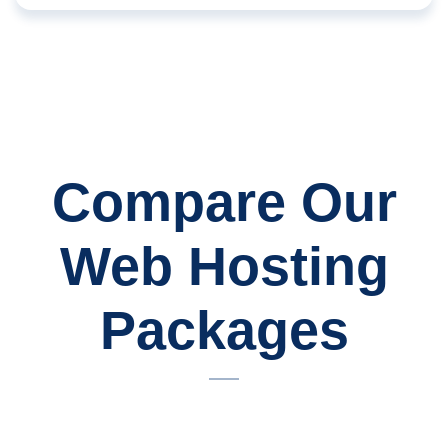
Compare Our
Web Hosting
Packages