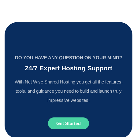
DO YOU HAVE ANY QUESTION ON YOUR MIND?
24/7 Expert Hosting Support
With Net Wise Shared Hosting you get all the features,
tools, and guidance you need to build and launch truly
impressive websites.
Get Started