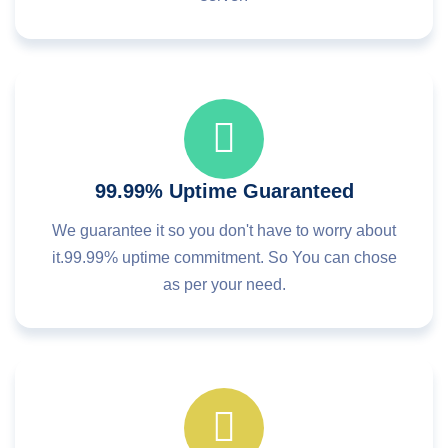
99.99% Uptime Guaranteed
We guarantee it so you don't have to worry about
it.99.99% uptime commitment. So You can chose
as per your need.