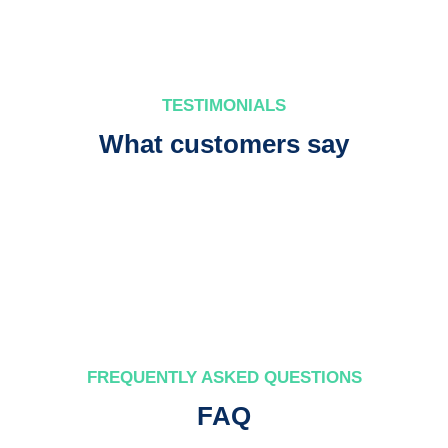
TESTIMONIALS
What customers say
FREQUENTLY ASKED QUESTIONS
FAQ