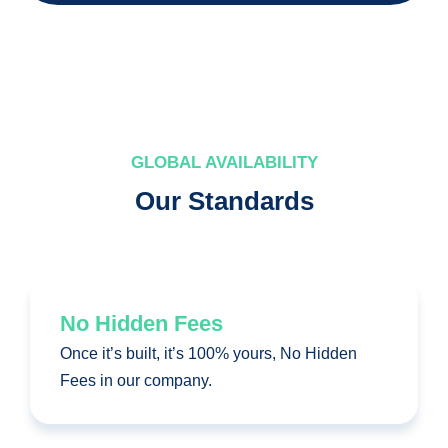
GLOBAL AVAILABILITY
Our Standards
No Hidden Fees
Once it’s built, it’s 100% yours, No Hidden
Fees in our company.