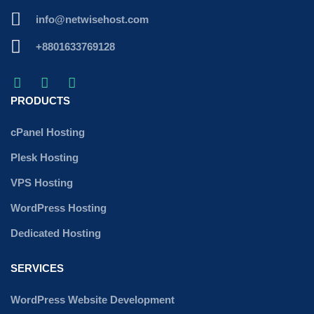
info@netwisehost.com
+8801633769128
PRODUCTS
cPanel Hosting
Plesk Hosting
VPS Hosting
WordPress Hosting
Dedicated Hosting
SERVICES
WordPress Website Development