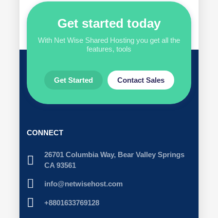
Get started today
With Net Wise Shared Hosting you get all the
features, tools
Get Started
Contact Sales
CONNECT
26701 Columbia Way, Bear Valley Springs
CA 93561
info@netwisehost.com
+8801633769128