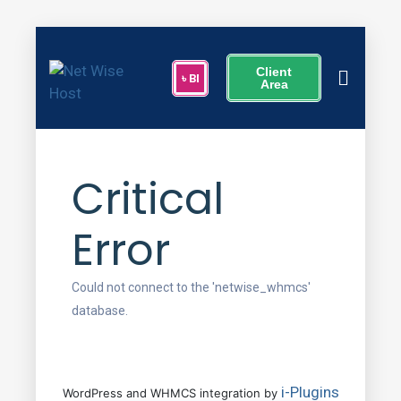
Client
Area
Critical
Error
Could not connect to the 'netwise_whmcs'
database.
i-Plugins
WordPress and WHMCS integration by