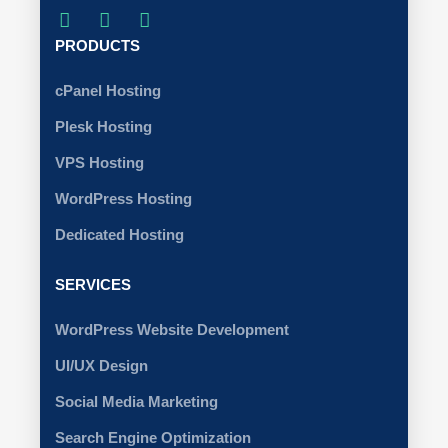
PRODUCTS
cPanel Hosting
Plesk Hosting
VPS Hosting
WordPress Hosting
Dedicated Hosting
SERVICES
WordPress Website Development
UI/UX Design
Social Media Marketing
Search Engine Optimization