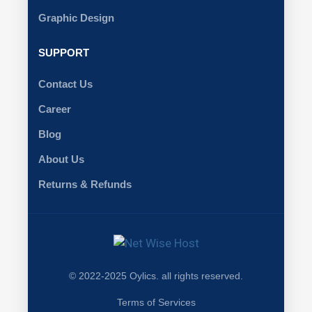
Graphic Design
SUPPORT
Contact Us
Career
Blog
About Us
Returns & Refunds
© 2022-2025 Oylics. all rights reserved.
Terms of Services